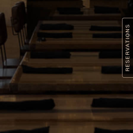
RESERVATIONS