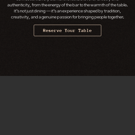
authenticity, from the energy of the bar to the warmth of the table.
It’s not just dining — it’s an experience shaped by tradition,
creativity, and a genuine passion for bringing people together.
Reserve Your Table