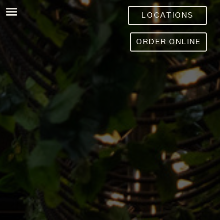
LOCATIONS
ORDER ONLINE