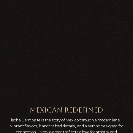
MEXICAN REDEFINED
Flecha Cantina tells the story of Mexico through a modern lens —
vibrant flavors, handcrafted details, and a setting designed for
connection. Every element reflects a love for artistry and