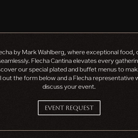
echa by Mark Wahlberg, where exceptional food, cr
amlessly. Flecha Cantina elevates every gathering
scover our special plated and buffet menus to mak
ll out the form below and a Flecha representative wi
discuss your event.
EVENT REQUEST