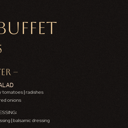
Buffet
5
ER –
ALAD
ry tomatoes | radishes
 red onions
ESSING:
essing | balsamic dressing