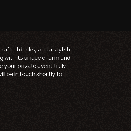
afted drinks, and a stylish
 with its unique charm and
e your private event truly
ll be in touch shortly to