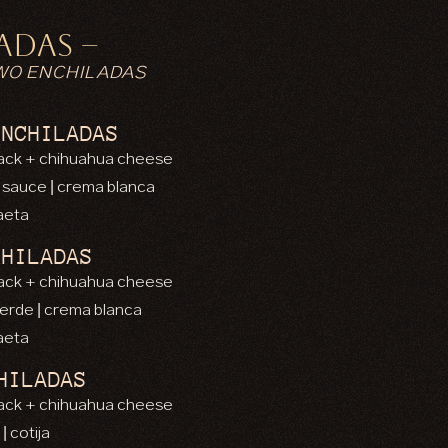
ADAS –
WO ENCHILADAS
ENCHILADAS
 jack + chihuahua cheese
a sauce | crema blanca
caeta
CHILADAS
 jack + chihuahua cheese
verde | crema blanca
caeta
HILADAS
 jack + chihuahua cheese
| cotija