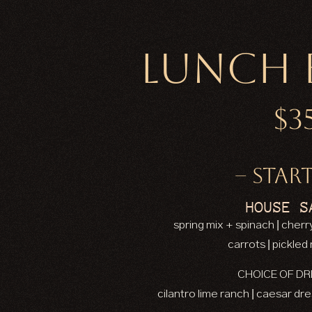
Lunch 
$3
– START
HOUSE S
spring mix + spinach | cher
carrots | pickled
CHOICE OF DR
cilantro lime ranch | caesar dr