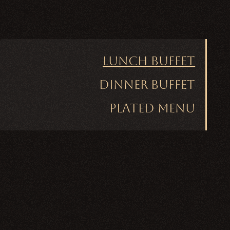
Lunch Buffet
Dinner Buffet
Plated Menu