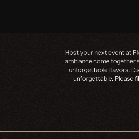
Host your next event at Fl
ambiance come together se
unforgettable flavors. Di
unforgettable. Please fi