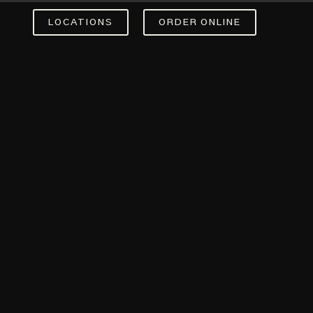
LOCATIONS
ORDER ONLINE