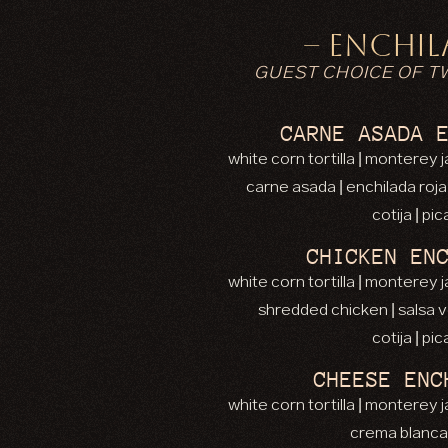
– ENCHIL
GUEST CHOICE OF T
CARNE ASADA 
white corn tortilla | monterey
carne asada | enchilada roj
cotija | pi
CHICKEN EN
white corn tortilla | monterey
shredded chicken | salsa 
cotija | pi
CHEESE ENC
white corn tortilla | monterey
crema blanca 