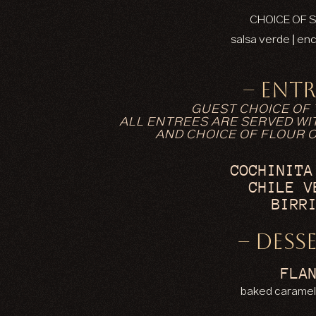
CHOICE OF 
salsa verde | enc
– ENTR
GUEST CHOICE OF
ALL ENTREES ARE SERVED WIT
AND CHOICE OF FLOUR 
COCHINITA
CHILE V
BIRR
– DESSE
FLA
baked caramel