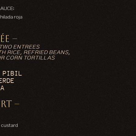
SAUCE:
hilada roja
ÉE –
 TWO ENTREES
H RICE, REFRIED BEANS,
OR CORN TORTILLAS
 PIBIL
ERDE
IA
RT –
N
 custard