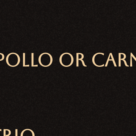
OLLO or CARNI