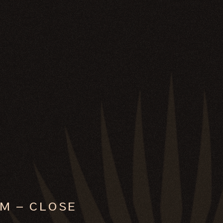
M – CLOSE