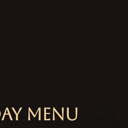
DAY MENU