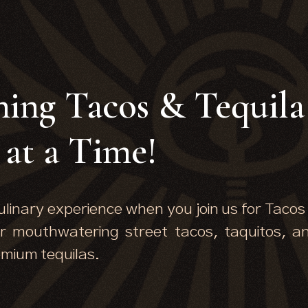
ning Tacos & Tequila
at a Time!
ulinary experience when you join us for Tacos
r mouthwatering street tacos, taquitos, a
emium tequilas.