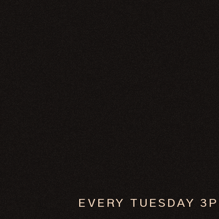
EVERY TUESDAY 3P