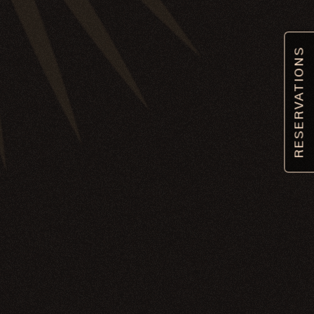
RESERVATIONS