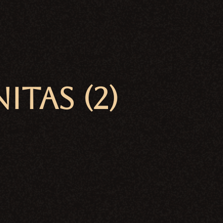
TAS (2)