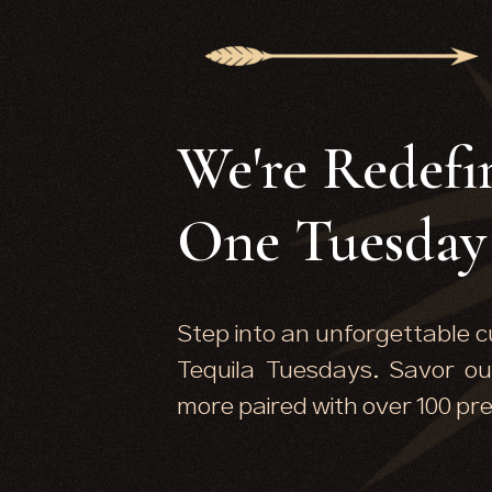
We're Redefi
One Tuesday 
Step into an unforgettable c
Tequila Tuesdays. Savor ou
more paired with over 100 pr