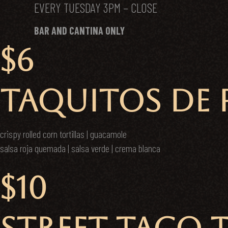
EVERY TUESDAY 3PM – CLOSE
BAR AND CANTINA ONLY
$6
TAQUITOS DE P
crispy rolled corn tortillas | guacamole
salsa roja quemada | salsa verde | crema blanca
$10