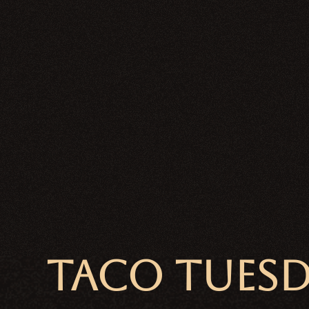
TACO TUES